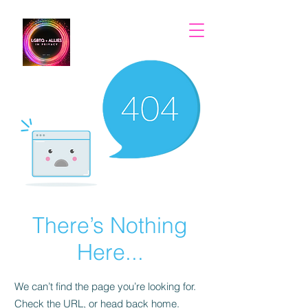
There’s Nothing
Here...
We can’t find the page you’re looking for.
Check the URL, or head back home.