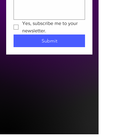
Yes, subscribe me to your 
newsletter.
Submit