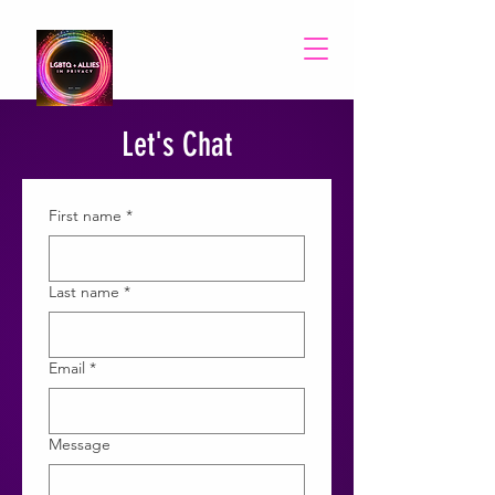
Let's Chat
First name
*
Last name
*
Email
*
Message