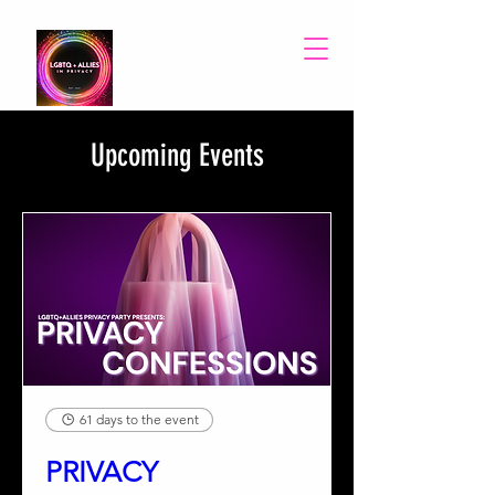
Upcoming Events
61 days to the event
PRIVACY